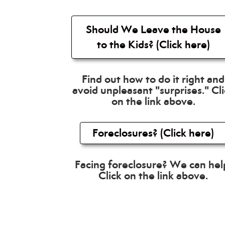
Should We Leave the House
to the Kids? (Click here)
Find out how to do it right and
avoid unpleasant "surprises." Cl
on the link above.
Foreclosures? (Click here)
Facing foreclosure? We can hel
Click on the link above.