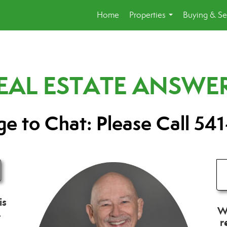
Home
Properties
Buying & Se
...
REAL ESTATE ANSWE
e to Chat: Please Call 541
is
Wh
.
r