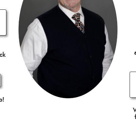
ick
p!