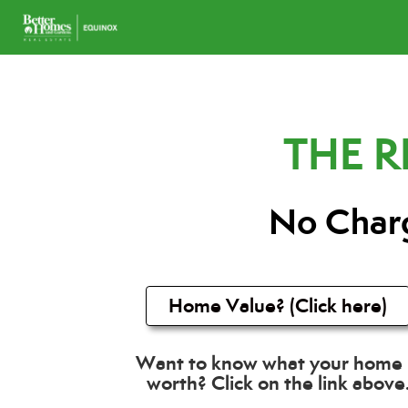
THE 
No Charg
Home Value? (Click here)
Want to know what your home 
worth? Click on the link above