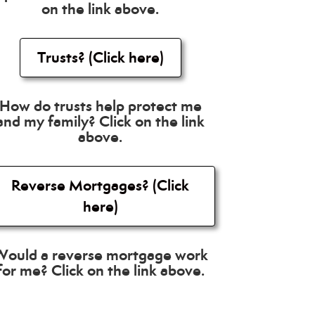
on the link above.
Trusts? (Click here)
How do trusts help protect me
and my family? Click on the link
above.
Reverse Mortgages? (Click
here)
Would a reverse mortgage work
for me? Click on the link above.