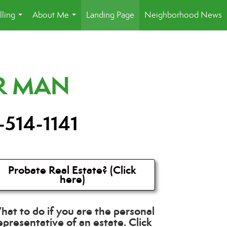
lling
About Me
Landing Page
Neighborhood News
...
...
R MAN
-514-1141
Probate Real Estate? (Click
here)
at to do if you are the personal
epresentative of an estate. Click